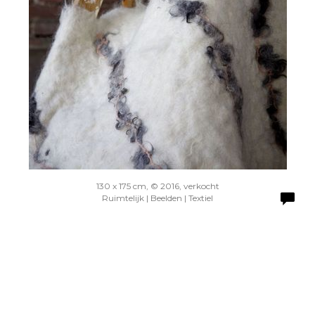
130 x 175 cm, © 2016, verkocht
Ruimtelijk | Beelden | Textiel