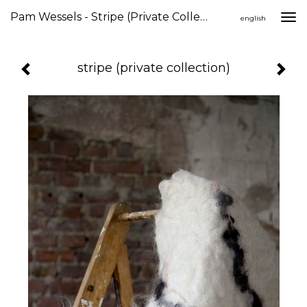
Pam Wessels - Stripe (private Collection)
Togg
english
navi
stripe (private collection)