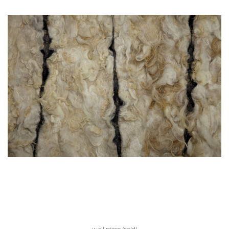
wall piece (sold)