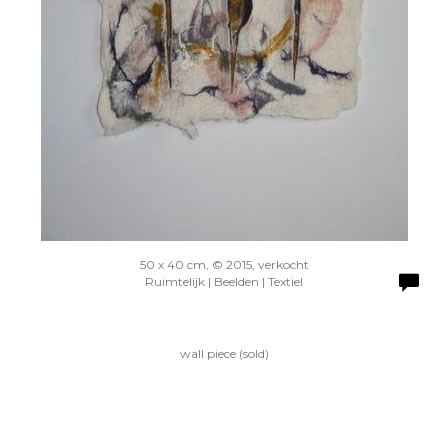
50 x 40 cm, © 2015, verkocht
Ruimtelijk | Beelden | Textiel
wall piece (sold)