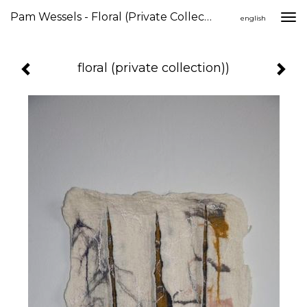
Pam Wessels - Floral (private Collection))
Togg
english
navi
floral (private collection))